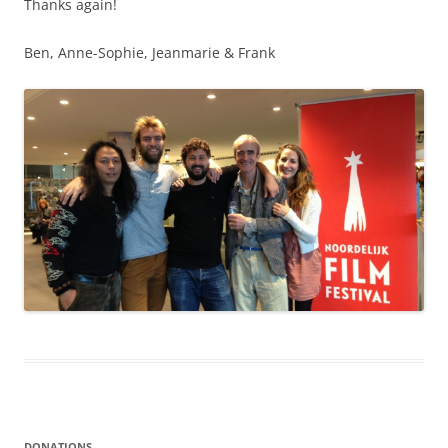
Thanks again!
Ben, Anne-Sophie, Jeanmarie & Frank
DONATIONS