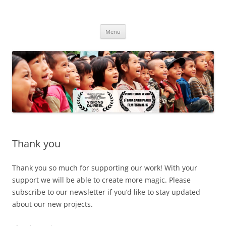
Skip
to
The Dwarf in China
content
'La vie fait très bien les choses'
Menu
Thank you
Thank you so much for supporting our work! With your
support we will be able to create more magic. Please
subscribe to our newsletter if you’d like to stay updated
about our new projects.