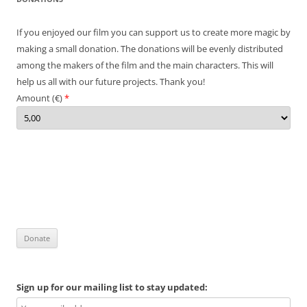
If you enjoyed our film you can support us to create more magic by
making a small donation. The donations will be evenly distributed
among the makers of the film and the main characters. This will
help us all with our future projects. Thank you!
Amount (
€
)
*
Sign up for our mailing list to stay updated: