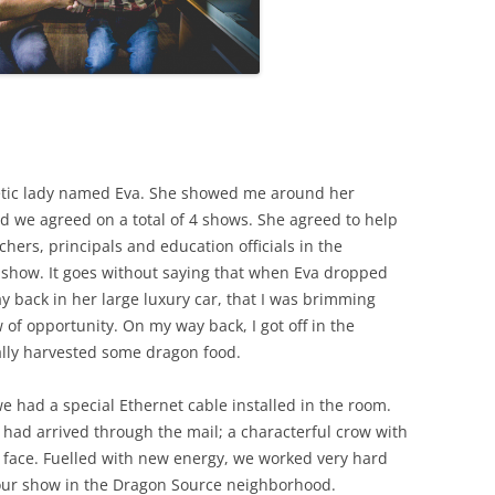
etic lady named Eva. She showed me around her
nd we agreed on a total of 4 shows. She agreed to help
chers, principals and education officials in the
show. It goes without saying that when Eva dropped
y back in her large luxury car, that I was brimming
of opportunity. On my way back, I got off in the
cally harvested some dragon food.
 had a special Ethernet cable installed in the room.
ad arrived through the mail; a characterful crow with
ts face. Fuelled with new energy, we worked very hard
 our show in the Dragon Source neighborhood.