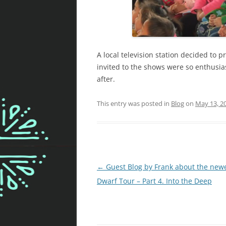
A local television station decided to 
invited to the shows were so enthusia
after.
This entry was posted in
Blog
on
May 13, 2
Post
←
Guest Blog by Frank about the new
navigation
Dwarf Tour – Part 4. Into the Deep