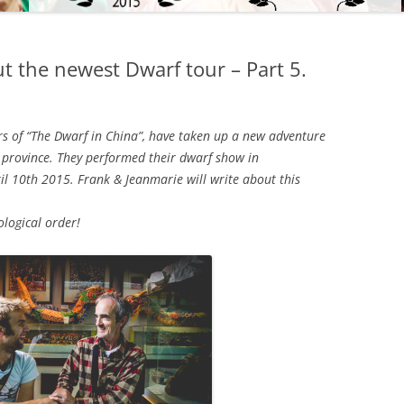
t the newest Dwarf tour – Part 5.
s of “The Dwarf in China”, have taken up a new adventure
n province. They performed their dwarf show in
il 10th 2015. Frank & Jeanmarie will write about this
ological order!