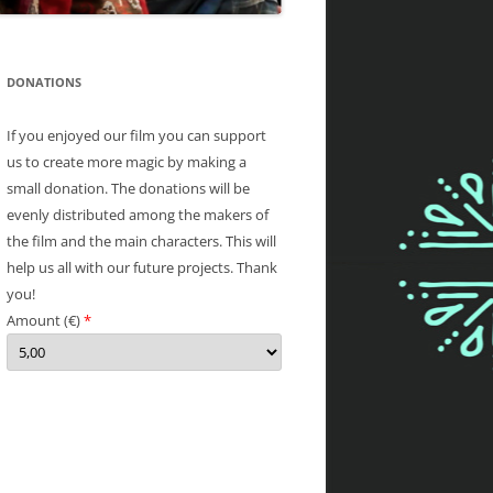
DONATIONS
If you enjoyed our film you can support
us to create more magic by making a
small donation. The donations will be
evenly distributed among the makers of
the film and the main characters. This will
help us all with our future projects. Thank
you!
Amount (
€
)
*