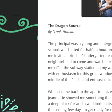
The Dragon Source
By Frank Htiman
The principal was a young and energ
school, we chatted for half an hour a
me invite all kinds of kindergarten tea
neighborhood to come and watch our 
me off at the subway station on my wa
with enthusiasm for this great window 
middle of the fields, and enthusiasti
When I came back to the apartment, we
Jeanmarie showed me something that h
a deep black fur and a wild look on i
the coming few days to get ready for