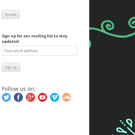
Sign up for our mailing list to stay
updated:
Follow us on: