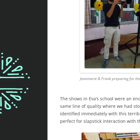
Jeanmarie & Frank preparing for th
The shows in Eva’s school were an e
same line of quality where we had sto
identified immediately with this terri
perfect for slapstick interaction with 