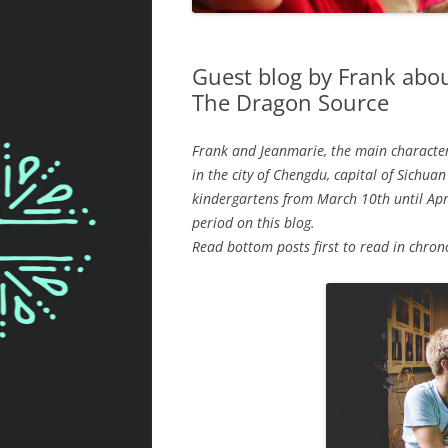
Guest blog by Frank abou
The Dragon Source
Frank and Jeanmarie, the main character
in the city of Chengdu, capital of Sichua
kindergartens from March 10th until Apr
period on this blog.
Read bottom posts first to read in chron