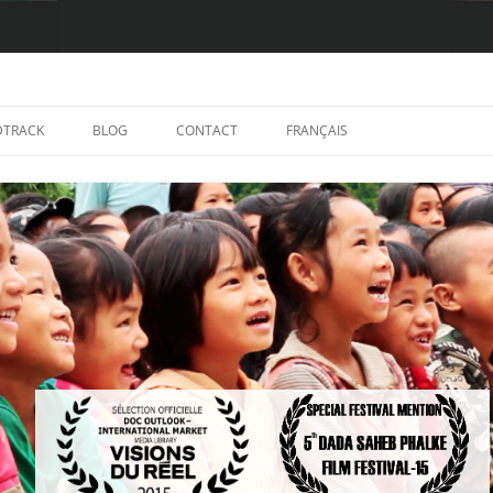
TRACK
BLOG
CONTACT
FRANÇAIS