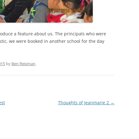
produce a feature about us. The principals who were
stic, we were booked in another school for the day
015
by
Ben Reisman
.
est
Thoughts of Jeanmarie 2
→