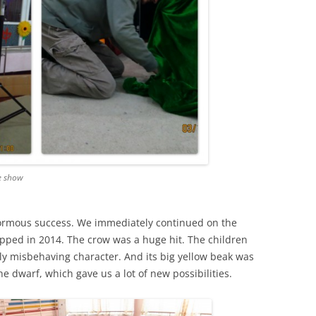
e show
normous success. We immediately continued on the
pped in 2014. The crow was a huge hit. The children
bly misbehaving character. And its big yellow beak was
the dwarf, which gave us a lot of new possibilities.